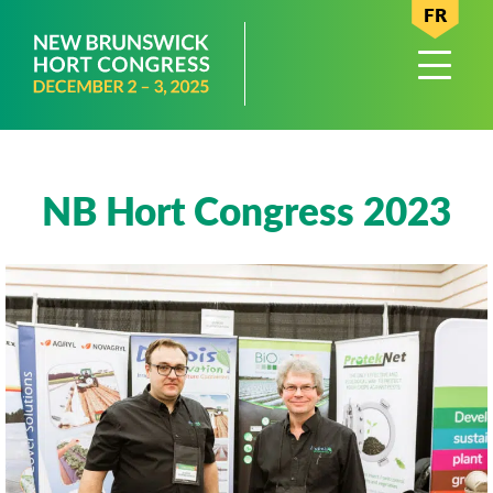
FR
NB Hort Congress 2023